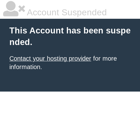
Account Suspended
This Account has been suspe
nded.
Contact your hosting provider
for more
information.