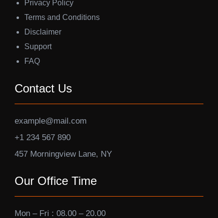
Privacy Policy
Terms and Conditions
Disclaimer
Support
FAQ
Contact Us
example@mail.com
+1 234 567 890
457 Morningview Lane, NY
Our Office Time
Mon – Fri : 08.00 – 20.00