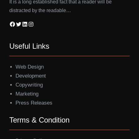
It is a long established fact that a reader will be
distracted by the readable…
Facebook
Twitter
LinkedIn
Instagram
Useful Links
Web Design
Development
Copywriting
Marketing
Press Releases
Terms & Condition