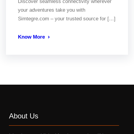
Discover seamless connectivity wherever
your adventures take you with
Simtegre.com – your trusted source for […]
Know More
About Us