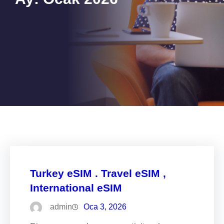
Turkey eSIM . Travel eSIM ,
International eSIM
admin
Oca 3, 2026