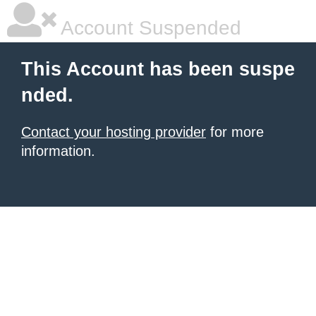
Account Suspended
This Account has been suspe
nded.
Contact your hosting provider
for more
information.