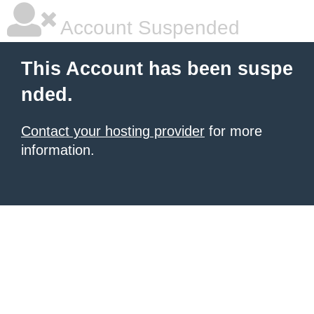
Account Suspended
This Account has been suspe
nded.
Contact your hosting provider
for more
information.