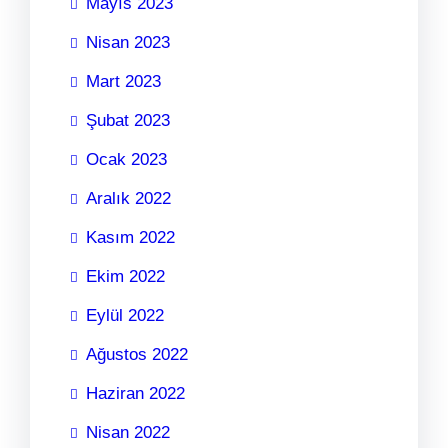
Mayıs 2023
Nisan 2023
Mart 2023
Şubat 2023
Ocak 2023
Aralık 2022
Kasım 2022
Ekim 2022
Eylül 2022
Ağustos 2022
Haziran 2022
Nisan 2022