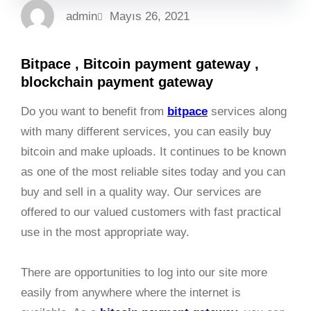
admin
Mayıs 26, 2021
Bitpace , Bitcoin payment gateway ,
blockchain payment gateway
Do you want to benefit from
bitpace
services along
with many different services, you can easily buy
bitcoin and make uploads. It continues to be known
as one of the most reliable sites today and you can
buy and sell in a quality way. Our services are
offered to our valued customers with fast practical
use in the most appropriate way.
There are opportunities to log into our site more
easily from anywhere where the internet is