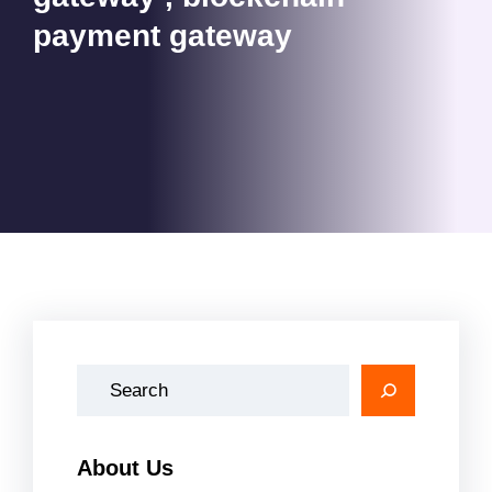
payment gateway
A
r
a
About Us