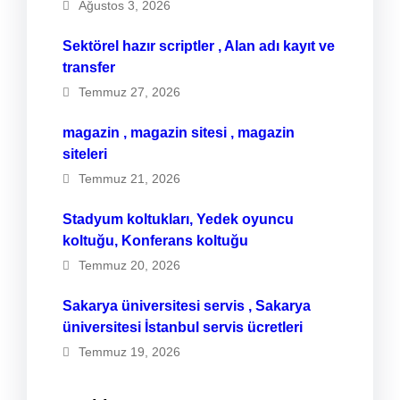
Ağustos 3, 2026
Sektörel hazır scriptler , Alan adı kayıt ve
transfer
Temmuz 27, 2026
magazin , magazin sitesi , magazin
siteleri
Temmuz 21, 2026
Stadyum koltukları, Yedek oyuncu
koltuğu, Konferans koltuğu
Temmuz 20, 2026
Sakarya üniversitesi servis , Sakarya
üniversitesi İstanbul servis ücretleri
Temmuz 19, 2026