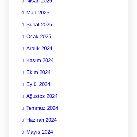
Nisan 2025
Mart 2025
Şubat 2025
Ocak 2025
Aralık 2024
Kasım 2024
Ekim 2024
Eylül 2024
Ağustos 2024
Temmuz 2024
Haziran 2024
Mayıs 2024