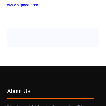
www.bitpace.com
About Us