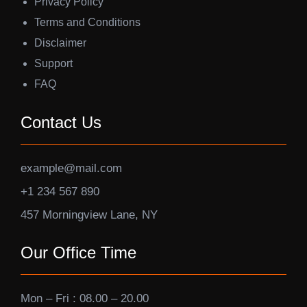
Privacy Policy
Terms and Conditions
Disclaimer
Support
FAQ
Contact Us
example@mail.com
+1 234 567 890
457 Morningview Lane, NY
Our Office Time
Mon – Fri : 08.00 – 20.00