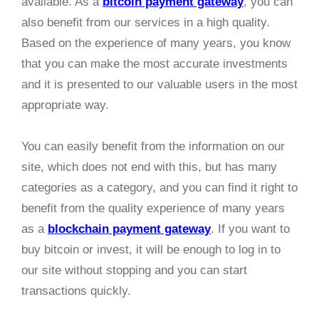
available. As a
bitcoin payment gateway
, you can
also benefit from our services in a high quality.
Based on the experience of many years, you know
that you can make the most accurate investments
and it is presented to our valuable users in the most
appropriate way.
You can easily benefit from the information on our
site, which does not end with this, but has many
categories as a category, and you can find it right to
benefit from the quality experience of many years
as a
blockchain payment gateway
. If you want to
buy bitcoin or invest, it will be enough to log in to
our site without stopping and you can start
transactions quickly.