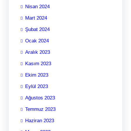
Nisan 2024
Mart 2024
Şubat 2024
Ocak 2024
Aralık 2023
Kasım 2023
Ekim 2023
Eylül 2023
Ağustos 2023
Temmuz 2023
Haziran 2023