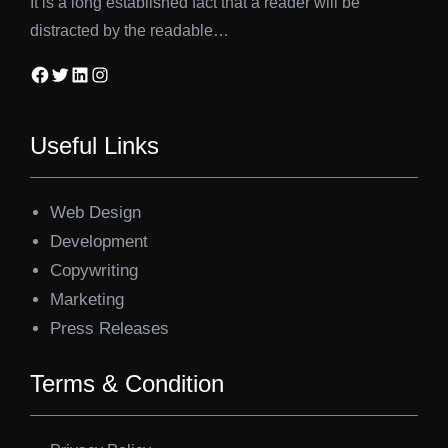
It is a long established fact that a reader will be
distracted by the readable…
Facebook
Twitter
LinkedIn
Instagram
Useful Links
Web Design
Development
Copywriting
Marketing
Press Releases
Terms & Condition