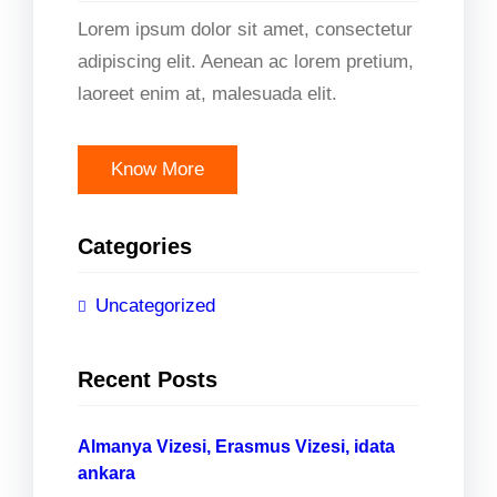
Lorem ipsum dolor sit amet, consectetur
adipiscing elit. Aenean ac lorem pretium,
laoreet enim at, malesuada elit.
Know More
Categories
Uncategorized
Recent Posts
Almanya Vizesi, Erasmus Vizesi, idata
ankara