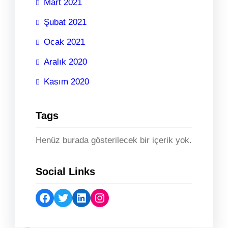
Mart 2021
Şubat 2021
Ocak 2021
Aralık 2020
Kasım 2020
Tags
Henüz burada gösterilecek bir içerik yok.
Social Links
Facebook
Twitter
LinkedIn
Instagram