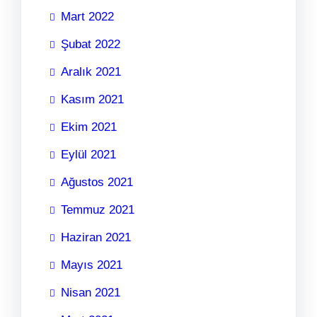
Mart 2022
Şubat 2022
Aralık 2021
Kasım 2021
Ekim 2021
Eylül 2021
Ağustos 2021
Temmuz 2021
Haziran 2021
Mayıs 2021
Nisan 2021