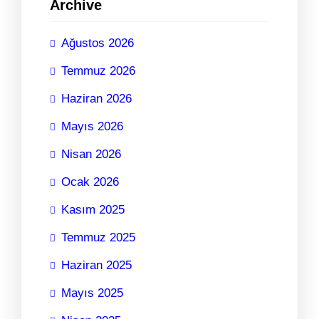
Archive
Ağustos 2026
Temmuz 2026
Haziran 2026
Mayıs 2026
Nisan 2026
Ocak 2026
Kasım 2025
Temmuz 2025
Haziran 2025
Mayıs 2025