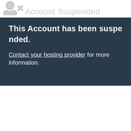
Account Suspended
This Account has been suspe
nded.
Contact your hosting provider
for more
information.