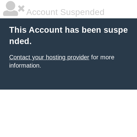
Account Suspended
This Account has been suspe
nded.
Contact your hosting provider
for more
information.