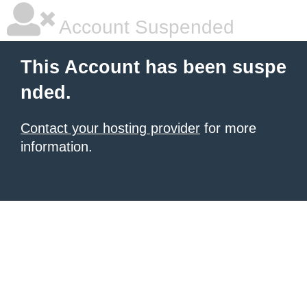
Account Suspended
This Account has been suspe
nded.
Contact your hosting provider
for more
information.