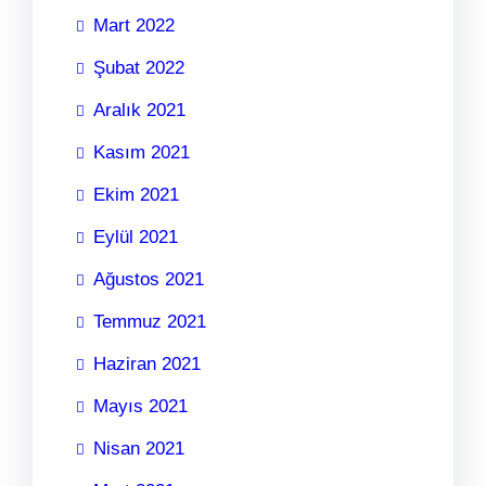
Mart 2022
Şubat 2022
Aralık 2021
Kasım 2021
Ekim 2021
Eylül 2021
Ağustos 2021
Temmuz 2021
Haziran 2021
Mayıs 2021
Nisan 2021