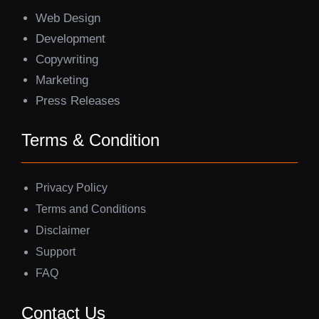
Web Design
Development
Copywriting
Marketing
Press Releases
Terms & Condition
Privacy Policy
Terms and Conditions
Disclaimer
Support
FAQ
Contact Us