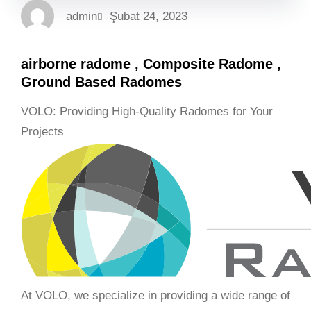
admin
Şubat 24, 2023
airborne radome , Composite Radome ,
Ground Based Radomes
VOLO: Providing High-Quality Radomes for Your
Projects
At VOLO, we specialize in providing a wide range of