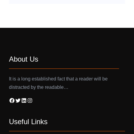
About Us
It is a long established fact that a reader will be
distracted by the readable…
Facebook
Twitter
LinkedIn
Instagram
Useful Links