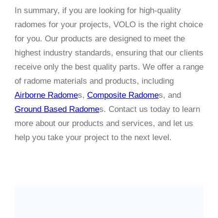
In summary, if you are looking for high-quality
radomes for your projects, VOLO is the right choice
for you. Our products are designed to meet the
highest industry standards, ensuring that our clients
receive only the best quality parts. We offer a range
of radome materials and products, including
Airborne Radome
s,
Composite Radome
s, and
Ground Based Radome
s. Contact us today to learn
more about our products and services, and let us
help you take your project to the next level.