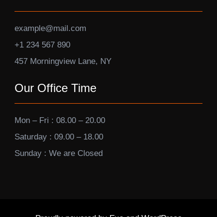
example@mail.com
+1 234 567 890
457 Morningview Lane, NY
Our Office Time
Mon – Fri : 08.00 – 20.00
Saturday : 09.00 – 18.00
Sunday : We are Closed