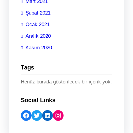
Mart 2021
Şubat 2021
Ocak 2021
Aralık 2020
Kasım 2020
Tags
Henüz burada gösterilecek bir içerik yok.
Social Links
Facebook
Twitter
LinkedIn
Instagram