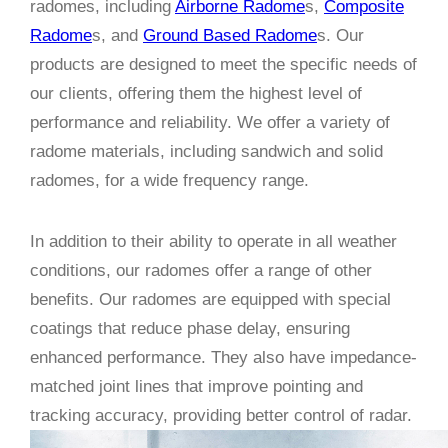
radomes, including
Airborne Radome
s,
Composite
Radome
s, and
Ground Based Radome
s. Our
products are designed to meet the specific needs of
our clients, offering them the highest level of
performance and reliability. We offer a variety of
radome materials, including sandwich and solid
radomes, for a wide frequency range.
In addition to their ability to operate in all weather
conditions, our radomes offer a range of other
benefits. Our radomes are equipped with special
coatings that reduce phase delay, ensuring
enhanced performance. They also have impedance-
matched joint lines that improve pointing and
tracking accuracy, providing better control of radar.