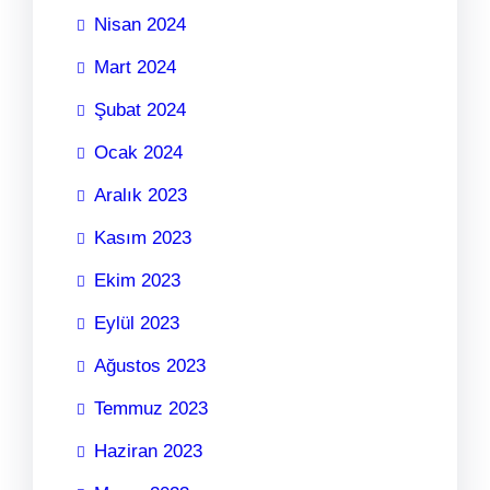
Nisan 2024
Mart 2024
Şubat 2024
Ocak 2024
Aralık 2023
Kasım 2023
Ekim 2023
Eylül 2023
Ağustos 2023
Temmuz 2023
Haziran 2023