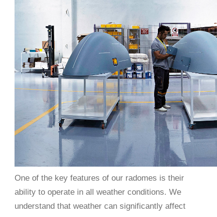
One of the key features of our radomes is their
ability to operate in all weather conditions. We
understand that weather can significantly affect