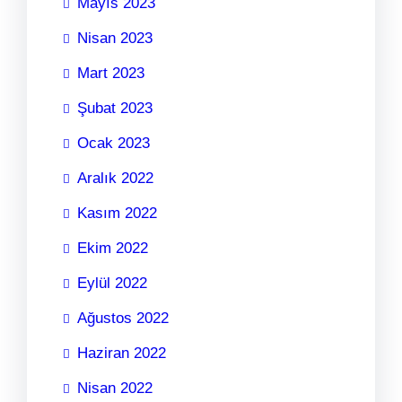
Mayıs 2023
Nisan 2023
Mart 2023
Şubat 2023
Ocak 2023
Aralık 2022
Kasım 2022
Ekim 2022
Eylül 2022
Ağustos 2022
Haziran 2022
Nisan 2022