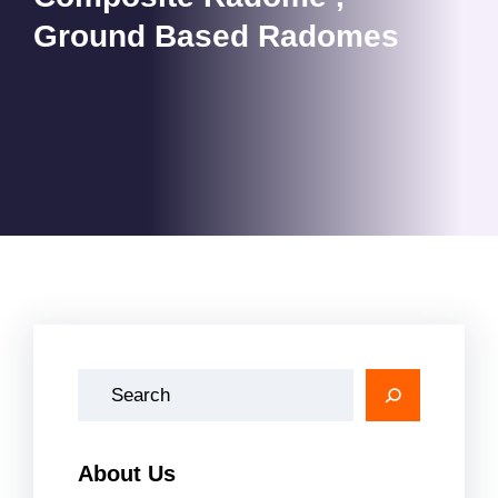
Ground Based Radomes
A
r
a
About Us