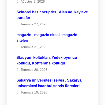
Ağustos 3, 2026
Sektörel hazır scriptler , Alan adı kayıt ve
transfer
Temmuz 27, 2026
magazin , magazin sitesi , magazin
siteleri
Temmuz 21, 2026
Stadyum koltukları, Yedek oyuncu
koltuğu, Konferans koltuğu
Temmuz 20, 2026
Sakarya üniversitesi servis , Sakarya
üniversitesi İstanbul servis ücretleri
Temmuz 19, 2026