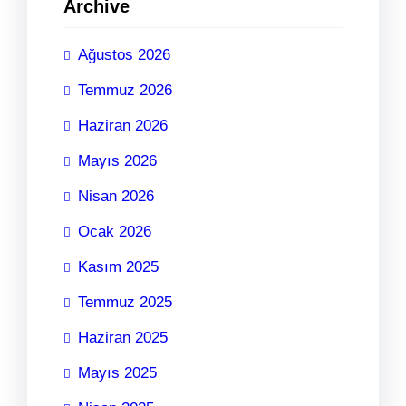
Archive
Ağustos 2026
Temmuz 2026
Haziran 2026
Mayıs 2026
Nisan 2026
Ocak 2026
Kasım 2025
Temmuz 2025
Haziran 2025
Mayıs 2025