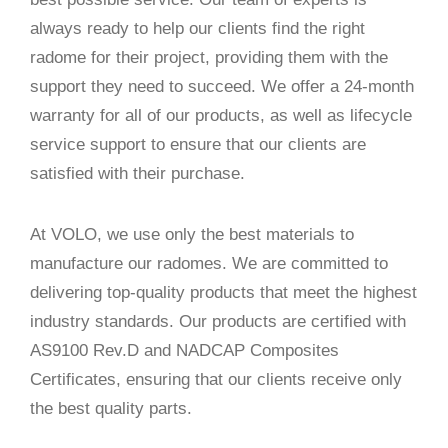
always ready to help our clients find the right
radome for their project, providing them with the
support they need to succeed. We offer a 24-month
warranty for all of our products, as well as lifecycle
service support to ensure that our clients are
satisfied with their purchase.
At VOLO, we use only the best materials to
manufacture our radomes. We are committed to
delivering top-quality products that meet the highest
industry standards. Our products are certified with
AS9100 Rev.D and NADCAP Composites
Certificates, ensuring that our clients receive only
the best quality parts.