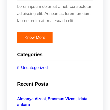
Lorem ipsum dolor sit amet, consectetur
adipiscing elit. Aenean ac lorem pretium,
laoreet enim at, malesuada elit.
Know More
Categories
Uncategorized
Recent Posts
Almanya Vizesi, Erasmus Vizesi, idata
ankara