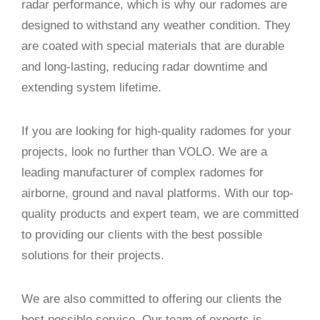
radar performance, which is why our radomes are
designed to withstand any weather condition. They
are coated with special materials that are durable
and long-lasting, reducing radar downtime and
extending system lifetime.
If you are looking for high-quality radomes for your
projects, look no further than VOLO. We are a
leading manufacturer of complex radomes for
airborne, ground and naval platforms. With our top-
quality products and expert team, we are committed
to providing our clients with the best possible
solutions for their projects.
We are also committed to offering our clients the
best possible service. Our team of experts is