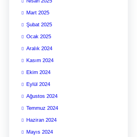
Nisan 2025
Mart 2025
Şubat 2025
Ocak 2025
Aralık 2024
Kasım 2024
Ekim 2024
Eylül 2024
Ağustos 2024
Temmuz 2024
Haziran 2024
Mayıs 2024