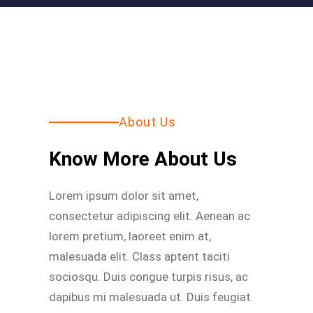
About Us
Know More About Us
Lorem ipsum dolor sit amet,
consectetur adipiscing elit. Aenean ac
lorem pretium, laoreet enim at,
malesuada elit. Class aptent taciti
sociosqu. Duis congue turpis risus, ac
dapibus mi malesuada ut. Duis feugiat