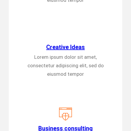
eiusmod tempor
Creative Ideas
Lorem ipsum dolor sit amet,
consectetur adipiscing elit, sed do
eiusmod tempor
Business consulting