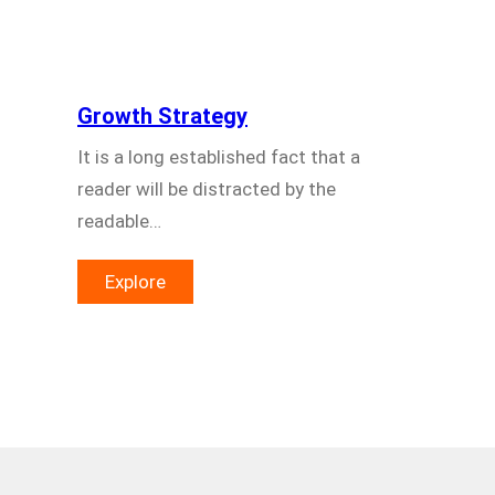
Growth Strategy
It is a long established fact that a
reader will be distracted by the
readable…
Explore