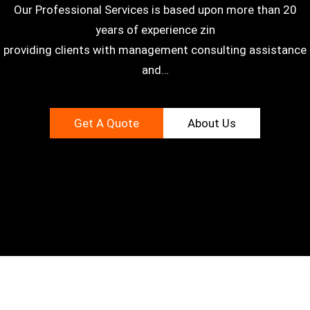
Our Professional Services is based upon more than 20
years of experience zin
providing clients with management consulting assistance
and…
Get A Quote
About Us