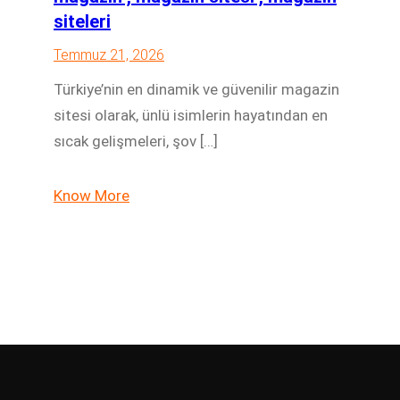
siteleri
Temmuz 21, 2026
Türkiye’nin en dinamik ve güvenilir magazin
sitesi olarak, ünlü isimlerin hayatından en
sıcak gelişmeleri, şov […]
Know More