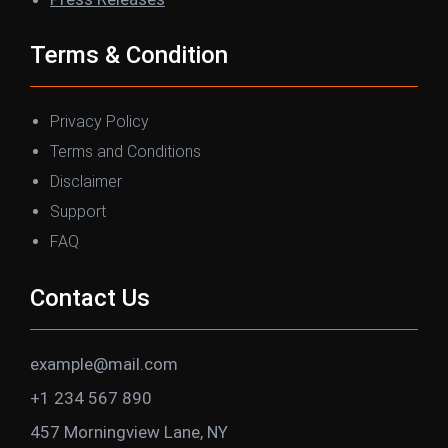
Terms & Condition
Privacy Policy
Terms and Conditions
Disclaimer
Support
FAQ
Contact Us
example@mail.com
+1 234 567 890
457 Morningview Lane, NY