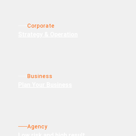
Corporate
Strategy & Operation
Business
Plan Your Business
Agency
Low risk and high result