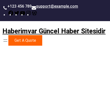
İçeriğe
+123 456 789
support@example.com
geç
Facebook
Twitter
YouTube
Instagram
WordPress
Haberimvar Güncel Haber Sitesidir
Get A Quote
Business Strategy & Planning
Better Way To Achieve
Success