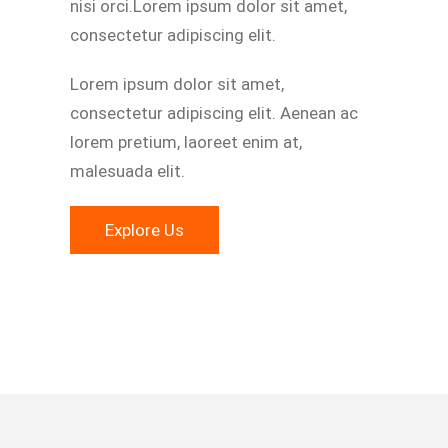
nisi orci.Lorem ipsum dolor sit amet,
consectetur adipiscing elit.
Lorem ipsum dolor sit amet,
consectetur adipiscing elit. Aenean ac
lorem pretium, laoreet enim at,
malesuada elit.
Explore Us