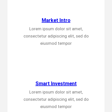
Market Intro
Lorem ipsum dolor sit amet,
consectetur adipiscing elit, sed do
eiusmod tempor
Smart Investment
Lorem ipsum dolor sit amet,
consectetur adipiscing elit, sed do
eiusmod tempor